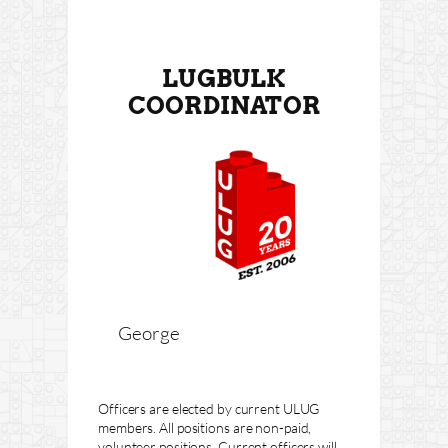
LUGBULK
COORDINATOR
George
Officers are elected by current ULUG
members. All positions are non-paid,
volunteer positions. Current officers will