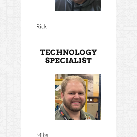
Rick
TECHNOLOGY
SPECIALIST
Mike