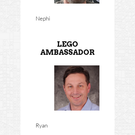
Nephi
LEGO
AMBASSADOR
Ryan