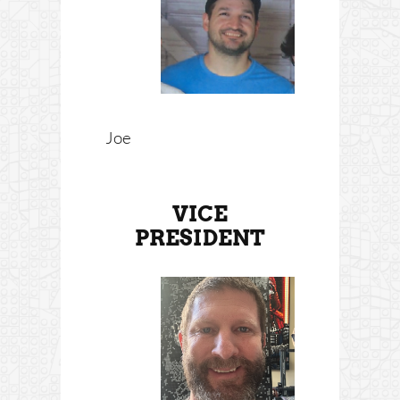
Joe
VICE
PRESIDENT