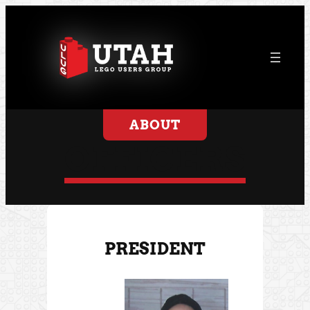
ABOUT
OFFICERS
PRESIDENT