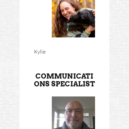
Kylie
COMMUNICATI
ONS SPECIALIST