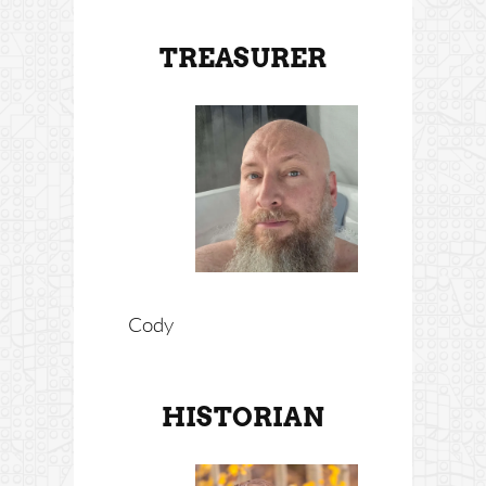
TREASURER
Cody
HISTORIAN