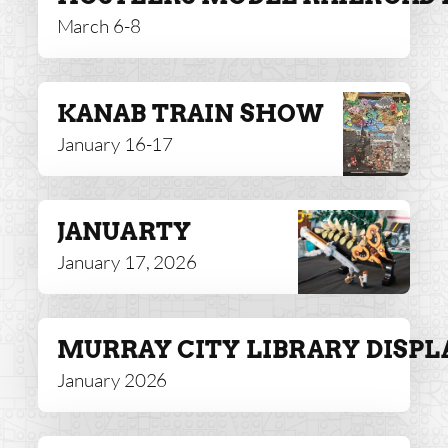
March 6-8
KANAB TRAIN SHOW
January 16-17
JANUARTY
January 17, 2026
MURRAY CITY LIBRARY DISPL
January 2026