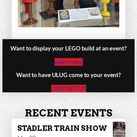
Want to display your LEGO build at an event?
Learn more
Want to have ULUG come to your event?
CONTACT US
RECENT EVENTS
STADLER TRAIN SHOW