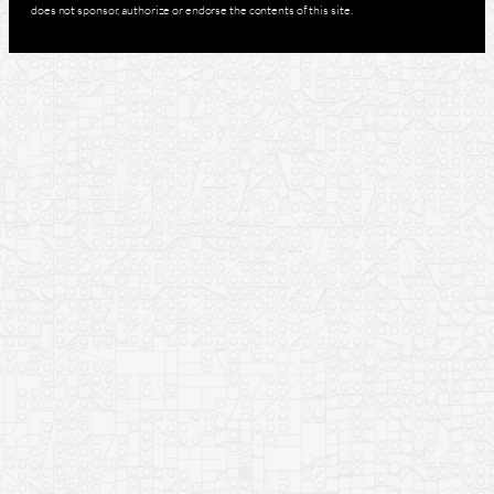
does not sponsor, authorize or endorse the contents of this site.