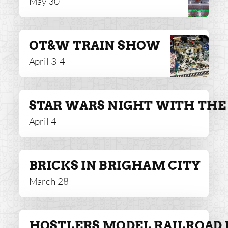
May 30
OT&W TRAIN SHOW
April 3-4
STAR WARS NIGHT WITH THE 
April 4
BRICKS IN BRIGHAM CITY
March 28
HOSTLERS MODEL RAILROAD 