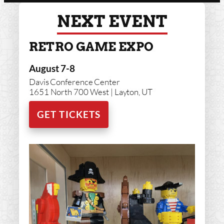
NEXT EVENT
RETRO GAME EXPO
August 7-8
Davis Conference Center
1651 North 700 West | Layton, UT
GET TICKETS