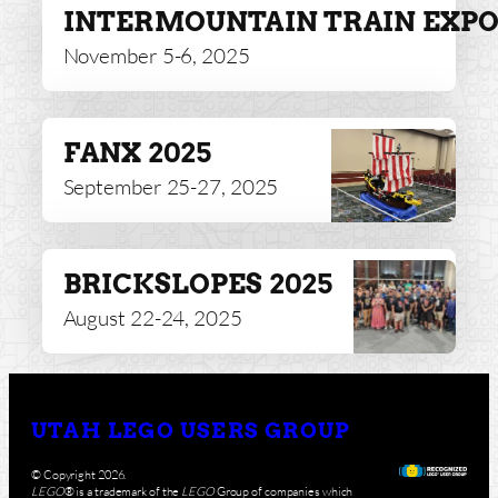
INTERMOUNTAIN TRAIN EXP
November 5-6, 2025
FANX 2025
September 25-27, 2025
BRICKSLOPES 2025
August 22-24, 2025
UTAH LEGO USERS GROUP
© Copyright 2026.
LEGO
® is a trademark of the
LEGO
Group of companies which